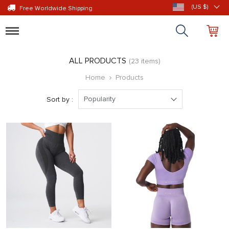
(US $)
Free Worldwide Shipping
Toggle
navigation
ALL PRODUCTS
(23 items)
Home
Products
Popularity
Sort by :