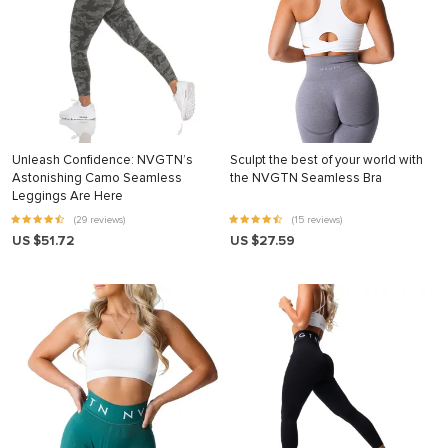
Unleash Confidence: NVGTN’s
Sculpt the best of your world with
Astonishing Camo Seamless
the NVGTN Seamless Bra
Leggings Are Here
(29 reviews)
(15 reviews)
US $51.72
US $27.59