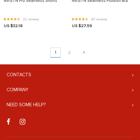
NVGTN Pro Seamless Shorts
NVGTN Seamless Flourish Bra
(12 reviews)
(97 reviews)
US $32.18
US $27.59
»
1
2
CONTACTS
COMPANY
NEED SOME HELP?