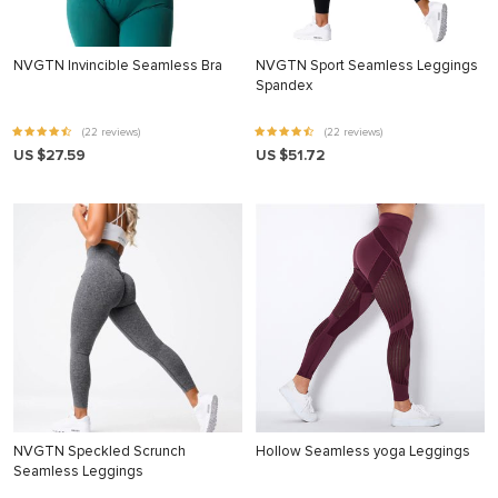
NVGTN Invincible Seamless Bra
NVGTN Sport Seamless Leggings
Spandex
(22 reviews)
(22 reviews)
US $27.59
US $51.72
NVGTN Speckled Scrunch
Hollow Seamless yoga Leggings
Seamless Leggings