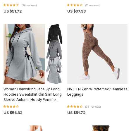
(34 reviews)
(11 reviews)
US $51.72
US $37.93
Women Drawstring Lace Up Long
NVGTN Zebra Patterned Seamless
Hoodies Sweatshirt Girl Slim Long
Leggings
Sleeve Autumn Hoody Femme
Gothic Fashion Hooded Sweatshirt
(38 reviews)
US $56.32
US $51.72