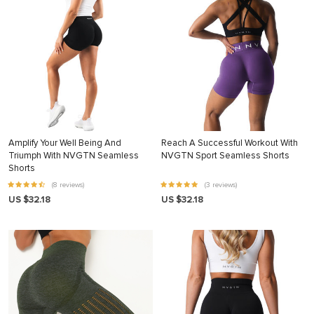
Amplify Your Well Being And
Reach A Successful Workout With
Triumph With NVGTN Seamless
NVGTN Sport Seamless Shorts
Shorts
(8 reviews)
(3 reviews)
US $32.18
US $32.18