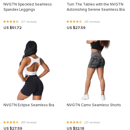
NVGTN Speckled Seamless
Turn The Tables with the NVGTN
Spandex Leggings
Astonishing Serene Seamless Bra
(27 reviews)
(36 reviews)
US $51.72
US $27.59
NVGTN Eclipse Seamless Bra
NVGTN Camo Seamless Shorts
(95 reviews)
(20 reviews)
US $27.59
US $32.18