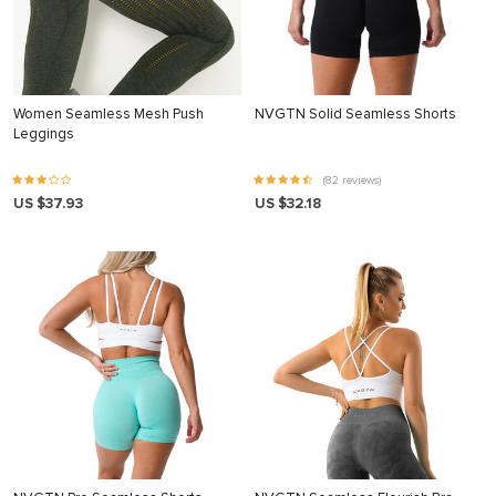
Women Seamless Mesh Push
NVGTN Solid Seamless Shorts
Leggings
(82 reviews)
US $37.93
US $32.18