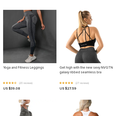
Yoga and Fitness Leggings
Get high with the new sexy NVGTN
galaxy ribbed seamless bra
(20 reviews)
(27 reviews)
US $39.08
US $27.59