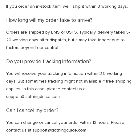
If you order an in-stock item, we’ll ship it within 3 working days.
How long will my order take to arrive?
Orders are shipped by EMS or USPS. Typically, delivery takes 5-
20 working days after dispatch, but it may take longer due to
factors beyond our control.
Do you provide tracking information?
You will receive your tracking information within 3-5 working
days. But sometimes tracking might not available if free shipping
applies. In this case, please contact us at
support@clothingdulce.com
Can I cancel my order?
You can change or cancel your order within 12 hours. Please
contact us at support@clothingdulce.com