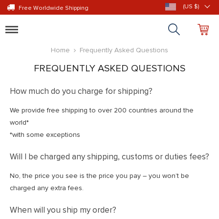
(US $)
Free Worldwide Shipping
Toggle
navigation
Home
Frequently Asked Questions
FREQUENTLY ASKED QUESTIONS
How much do you charge for shipping?
We provide free shipping to over 200 countries around the
world*
*with some exceptions
Will I be charged any shipping, customs or duties fees?
No, the price you see is the price you pay – you won’t be
charged any extra fees.
When will you ship my order?