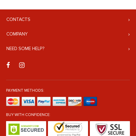
CONTACTS
COMPANY
NEED SOME HELP?
PAYMENT METHODS:
BUY WITH CONFIDENCE: