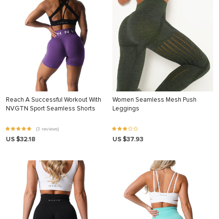
Reach A Successful Workout With
Women Seamless Mesh Push
NVGTN Sport Seamless Shorts
Leggings
(3 reviews)
US $32.18
US $37.93