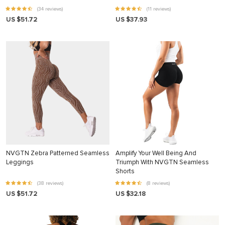
(34 reviews)
(11 reviews)
US $51.72
US $37.93
NVGTN Zebra Patterned Seamless
Amplify Your Well Being And
Leggings
Triumph With NVGTN Seamless
Shorts
(38 reviews)
(8 reviews)
US $51.72
US $32.18