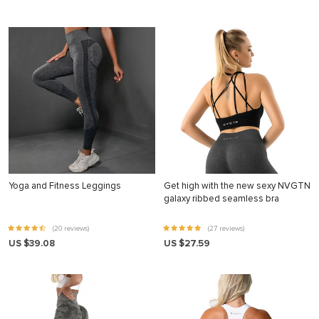
Yoga and Fitness Leggings
Get high with the new sexy NVGTN
galaxy ribbed seamless bra
(20 reviews)
(27 reviews)
US $39.08
US $27.59