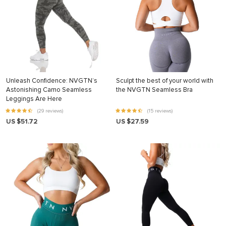
Unleash Confidence: NVGTN’s
Sculpt the best of your world with
Astonishing Camo Seamless
the NVGTN Seamless Bra
Leggings Are Here
(29 reviews)
(15 reviews)
US $51.72
US $27.59