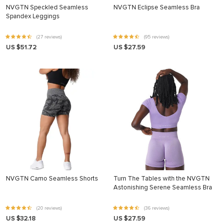
NVGTN Speckled Seamless
NVGTN Eclipse Seamless Bra
Spandex Leggings
(27 reviews)
(95 reviews)
US $51.72
US $27.59
NVGTN Camo Seamless Shorts
Turn The Tables with the NVGTN
Astonishing Serene Seamless Bra
(20 reviews)
(36 reviews)
US $32.18
US $27.59