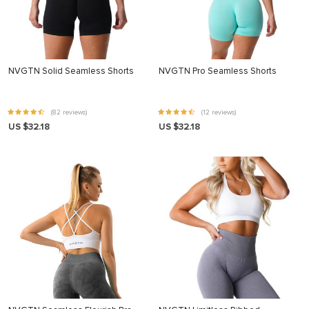
NVGTN Solid Seamless Shorts
NVGTN Pro Seamless Shorts
(82 reviews)
(12 reviews)
US $32.18
US $32.18