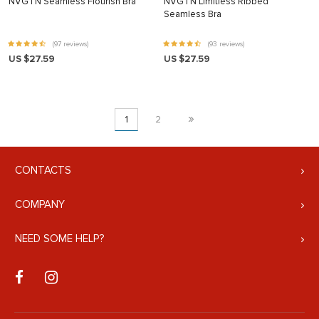
NVGTN Seamless Flourish Bra
NVGTN Limitless Ribbed
Seamless Bra
(97 reviews)
(93 reviews)
US $27.59
US $27.59
»
1
2
CONTACTS
COMPANY
NEED SOME HELP?