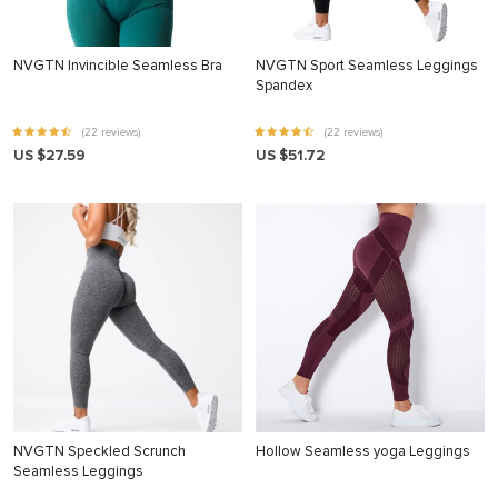
NVGTN Invincible Seamless Bra
NVGTN Sport Seamless Leggings
Spandex
(22 reviews)
(22 reviews)
US $27.59
US $51.72
NVGTN Speckled Scrunch
Hollow Seamless yoga Leggings
Seamless Leggings