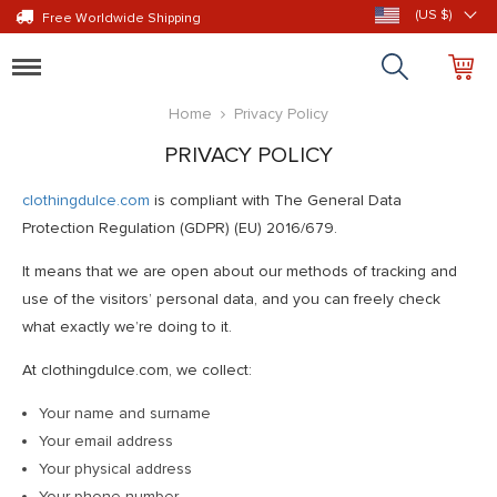
(US $)
Free Worldwide Shipping
Toggle
navigation
Home
Privacy Policy
PRIVACY POLICY
clothingdulce.com
is compliant with The General Data
Protection Regulation (GDPR) (EU) 2016/679.
It means that we are open about our methods of tracking and
use of the visitors’ personal data, and you can freely check
what exactly we’re doing to it.
At clothingdulce.com, we collect:
Your name and surname
Your email address
Your physical address
Your phone number