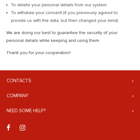
To delete your personal details from our system
To withdraw your consent (if you previously agreed to
provide us with the data, but then changed your mind)
We are doing our best to guarantee the security of your
personal details while keeping and using them.
Thank you for your cooperation!
CONTACTS
COMPANY
NEED SOME HELP?