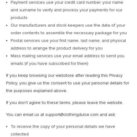
Payment services use your credit card number, your name
and surname to verify and process your payments for our
products
Our manufacturers and stock keepers use the data of your
order contents to assemble the necessary package for you
Postal services use your first name, last name, and physical
address to arrange the product delivery for you
Mass mailing services use your email address to send you
emails (if you have subscribed for them)
If you keep browsing our webstore after reading this Privacy
Policy, you give us the consent to use your personal details for
the purposes explained above.
If you don’t agree to these terms, please leave the website.
You can email us at support@clothingdulce.com and ask:
To receive the copy of your personal details we have
collected