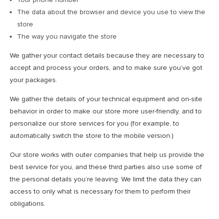
The data about the browser and device you use to view the
store
The way you navigate the store
We gather your contact details because they are necessary to
accept and process your orders, and to make sure you’ve got
your packages.
We gather the details of your technical equipment and on-site
behavior in order to make our store more user-friendly, and to
personalize our store services for you (for example, to
automatically switch the store to the mobile version.)
Our store works with outer companies that help us provide the
best service for you, and these third parties also use some of
the personal details you’re leaving. We limit the data they can
access to only what is necessary for them to perform their
obligations.