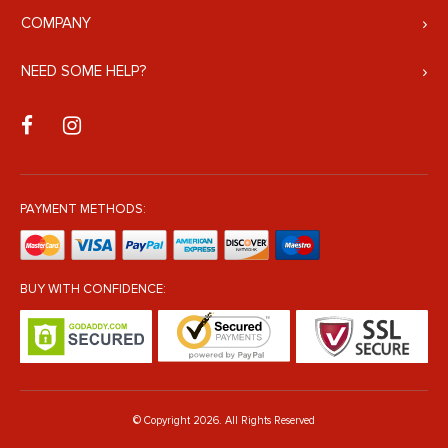
COMPANY
NEED SOME HELP?
PAYMENT METHODS:
BUY WITH CONFIDENCE:
© Copyright 2026. All Rights Reserved