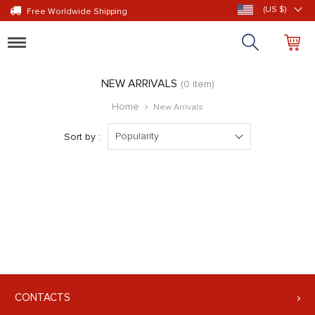
(US $)
Free Worldwide Shipping
Toggle
navigation
NEW ARRIVALS
(0 item)
Home
New Arrivals
Popularity
Sort by :
CONTACTS