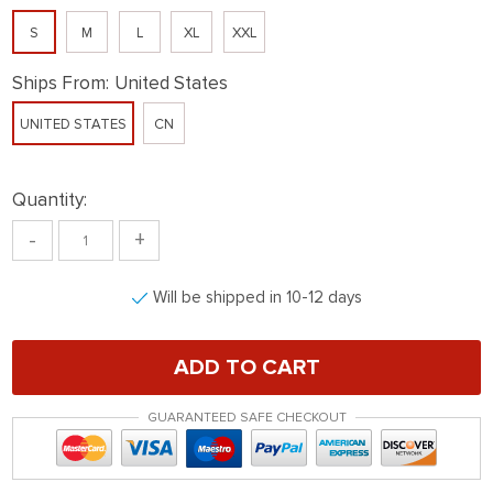
S
M
L
XL
XXL
Ships From:
United States
UNITED STATES
CN
Quantity:
-
+
Will be shipped in 10-12 days
ADD TO CART
GUARANTEED SAFE CHECKOUT