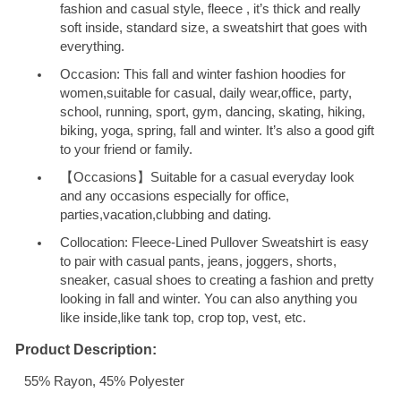
fashion and casual style, fleece , it’s thick and really
soft inside, standard size, a sweatshirt that goes with
everything.
Occasion: This fall and winter fashion hoodies for
women,suitable for casual, daily wear,office, party,
school, running, sport, gym, dancing, skating, hiking,
biking, yoga, spring, fall and winter. It’s also a good gift
to your friend or family.
【Occasions】Suitable for a casual everyday look
and any occasions especially for office,
parties,vacation,clubbing and dating.
Collocation: Fleece-Lined Pullover Sweatshirt is easy
to pair with casual pants, jeans, joggers, shorts,
sneaker, casual shoes to creating a fashion and pretty
looking in fall and winter. You can also anything you
like inside,like tank top, crop top, vest, etc.
Product Description:
55% Rayon, 45% Polyester