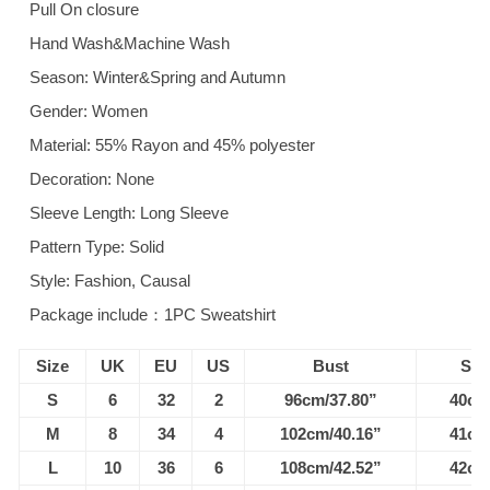
Pull On closure
Hand Wash&Machine Wash
Season: Winter&Spring and Autumn
Gender: Women
Material: 55% Rayon and 45% polyester
Decoration: None
Sleeve Length: Long Sleeve
Pattern Type: Solid
Style: Fashion, Causal
Package include：1PC Sweatshirt
Size
UK
EU
US
Bust
Sho
S
6
32
2
96cm/37.80”
40cm
M
8
34
4
102cm/40.16”
41cm
L
10
36
6
108cm/42.52”
42cm