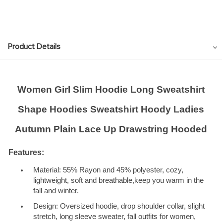
Product Details
Women Girl Slim Hoodie Long Sweatshirt
Shape Hoodies Sweatshirt Hoody Ladies
Autumn Plain Lace Up Drawstring Hooded
Features:
Material: 55% Rayon and 45% polyester, cozy,
lightweight, soft and breathable,keep you warm in the
fall and winter.
Design: Oversized hoodie, drop shoulder collar, slight
stretch, long sleeve sweater, fall outfits for women,