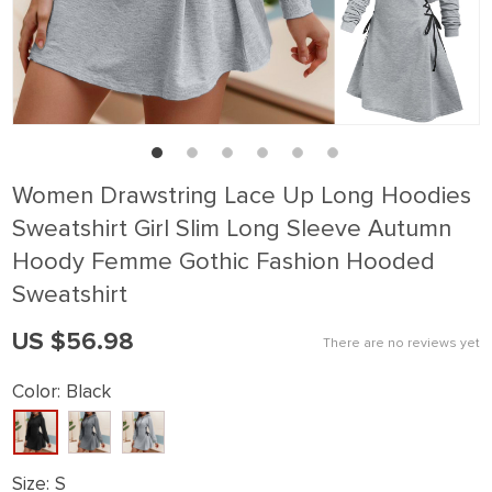
Women Drawstring Lace Up Long Hoodies
Sweatshirt Girl Slim Long Sleeve Autumn
Hoody Femme Gothic Fashion Hooded
Sweatshirt
US $56.98
There are no reviews yet
Color:
Black
Size:
S