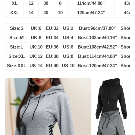
XL
12
38
8
114cm/44.88”
43cm
XXL
14
40
10
120cm/47.24”
44cm
Size:S
UK:6
EU:32
US:2
Bust:96cm/37.80”
Should
Size:M
UK:8
EU:34
US:4
Bust:102cm/40.16”
Should
Size:L
UK:10
EU:36
US:6
Bust:108cm/42.52”
Should
Size:XL
UK:12
EU:38
US:8
Bust:114cm/44.88”
Should
Size:XXL
UK:14
EU:40
US:10
Bust:120cm/47.24”
Should