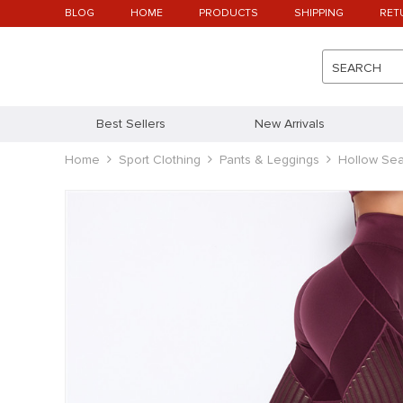
BLOG
HOME
PRODUCTS
SHIPPING
RET
SEARCH
Best Sellers
New Arrivals
Home
Sport Clothing
Pants & Leggings
Hollow Se