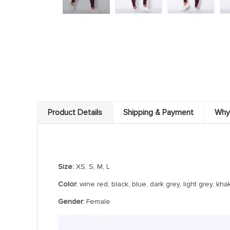
Product Details
Shipping & Payment
Why
Hollow Seamless yoga Leggings
Size:
XS, S, M, L
Color:
wine red, black, blue, dark grey, light grey, k
Gender:
Female