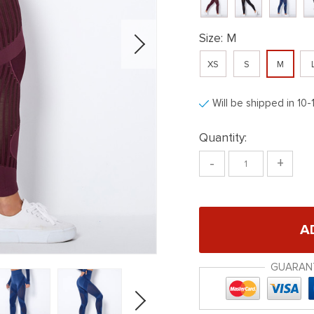
Size:
M
XS
S
M
Will be shipped in 10-
Quantity:
-
+
A
GUARAN