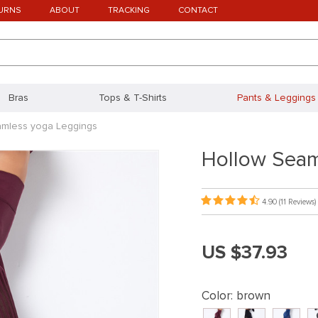
URNS
ABOUT
TRACKING
CONTACT
Bras
Tops & T-Shirts
Pants & Leggings
amless yoga Leggings
Hollow Seam
4.90
(11 Reviews)
US $37.93
Color:
brown