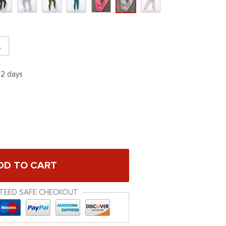
L
12 days
DD TO CART
TEED SAFE CHECKOUT