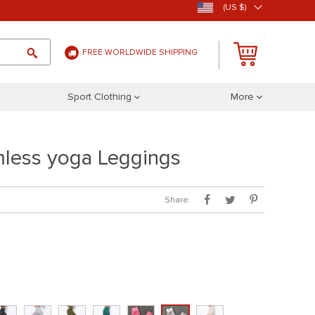
(US $)
FREE WORLDWIDE SHIPPING
Sport Clothing
More
less yoga Leggings
Share: