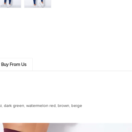
 Buy From Us
haki, dark green, watermelon red, brown, beige