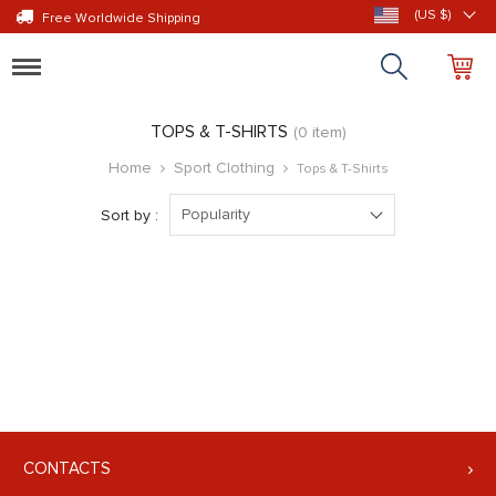
(US $)
Free Worldwide Shipping
Toggle
navigation
TOPS & T-SHIRTS
(0 item)
Home
Sport Clothing
Tops & T-Shirts
Popularity
Sort by :
CONTACTS