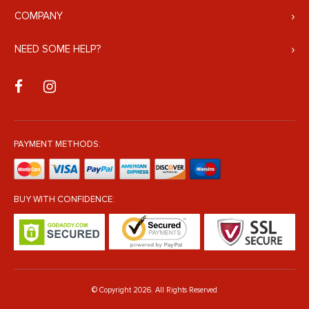
COMPANY
NEED SOME HELP?
PAYMENT METHODS:
BUY WITH CONFIDENCE:
© Copyright 2026. All Rights Reserved