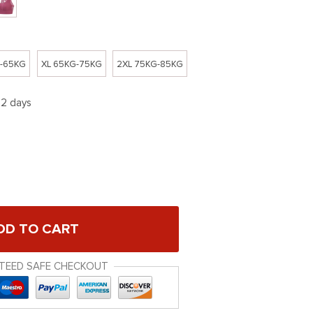
G-65KG
XL 65KG-75KG
2XL 75KG-85KG
12 days
DD TO CART
TEED SAFE CHECKOUT