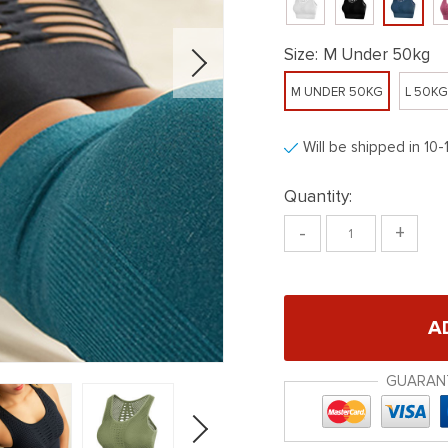
Size:
M Under 50kg
M UNDER 50KG
L 50K
Will be shipped in 10-
Quantity:
-
+
A
GUARAN