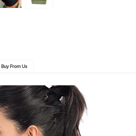
 Buy From Us