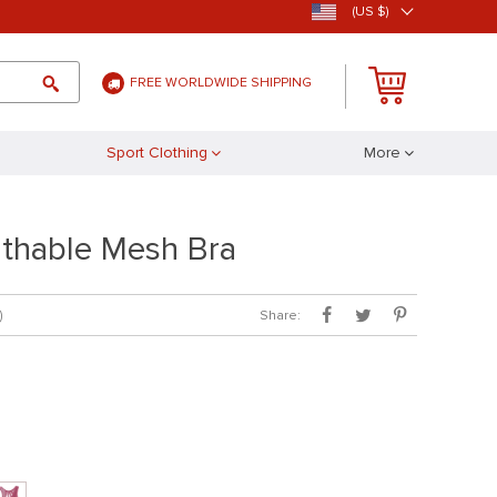
(US $)
FREE WORLDWIDE SHIPPING
Sport Clothing
More
thable Mesh Bra
Share:
)