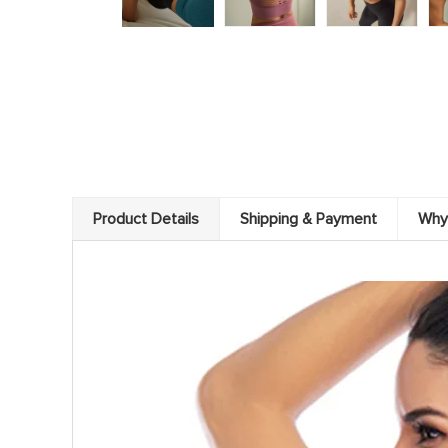
Product Details
Shipping & Payment
Why