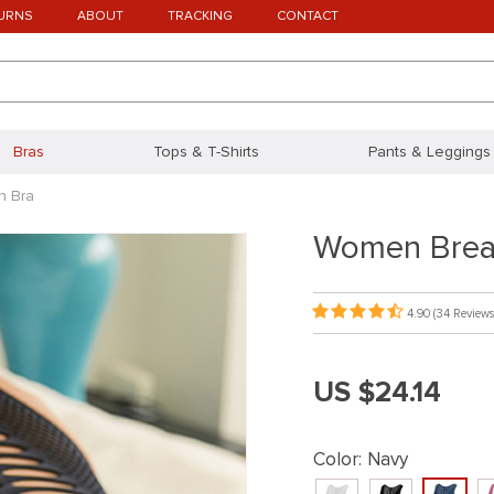
URNS
ABOUT
TRACKING
CONTACT
Bras
Tops & T-Shirts
Pants & Leggings
h Bra
Women Brea
4.90
(34 Reviews
US $24.14
Color:
Navy