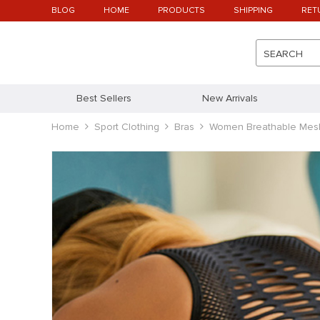
BLOG
HOME
PRODUCTS
SHIPPING
RET
SEARCH
Best Sellers
New Arrivals
Home
Sport Clothing
Bras
Women Breathable Mes