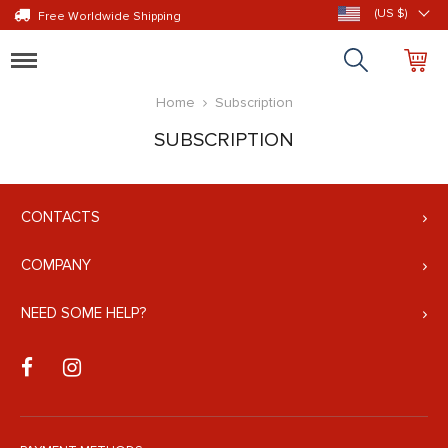
(US $)
Free Worldwide Shipping
Toggle
navigation
Home
Subscription
SUBSCRIPTION
CONTACTS
COMPANY
NEED SOME HELP?