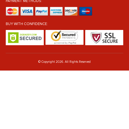
PAYMENT METHODS:
BUY WITH CONFIDENCE:
© Copyright 2026. All Rights Reserved