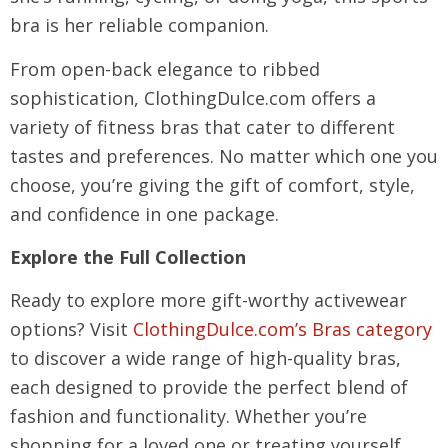
bra is her reliable companion.
From open-back elegance to ribbed
sophistication, ClothingDulce.com offers a
variety of fitness bras that cater to different
tastes and preferences. No matter which one you
choose, you’re giving the gift of comfort, style,
and confidence in one package.
Explore the Full Collection
Ready to explore more gift-worthy activewear
options? Visit
ClothingDulce.com’s Bras category
to discover a wide range of high-quality bras,
each designed to provide the perfect blend of
fashion and functionality. Whether you’re
shopping for a loved one or treating yourself,