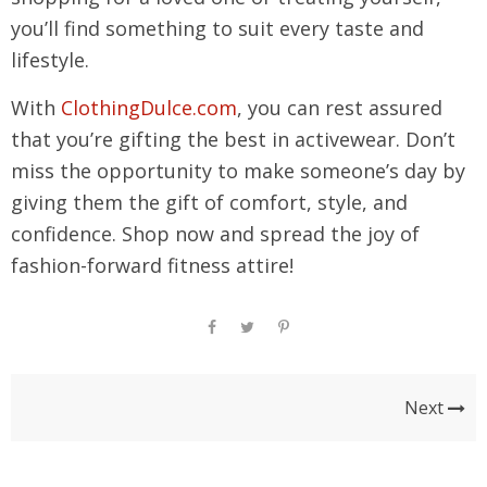
you’ll find something to suit every taste and
lifestyle.
With
ClothingDulce.com
, you can rest assured
that you’re gifting the best in activewear. Don’t
miss the opportunity to make someone’s day by
giving them the gift of comfort, style, and
confidence. Shop now and spread the joy of
fashion-forward fitness attire!
Next