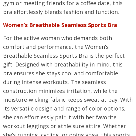
gym or meeting friends for a coffee date, this
bra effortlessly blends fashion and function.
Women’s Breathable Seamless Sports Bra
For the active woman who demands both
comfort and performance, the Women’s
Breathable Seamless Sports Bra is the perfect
gift. Designed with breathability in mind, this
bra ensures she stays cool and comfortable
during intense workouts. The seamless
construction minimizes irritation, while the
moisture-wicking fabric keeps sweat at bay. With
its versatile design and range of color options,
she can effortlessly pair it with her favorite
workout leggings or athleisure attire. Whether
she’s running, cycling, or doing yoga, this sports