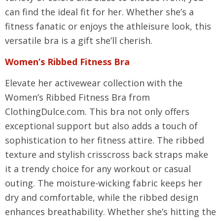
can find the ideal fit for her. Whether she’s a
fitness fanatic or enjoys the athleisure look, this
versatile bra is a gift she’ll cherish.
Women’s Ribbed Fitness Bra
Elevate her activewear collection with the
Women’s Ribbed Fitness Bra from
ClothingDulce.com. This bra not only offers
exceptional support but also adds a touch of
sophistication to her fitness attire. The ribbed
texture and stylish crisscross back straps make
it a trendy choice for any workout or casual
outing. The moisture-wicking fabric keeps her
dry and comfortable, while the ribbed design
enhances breathability. Whether she’s hitting the