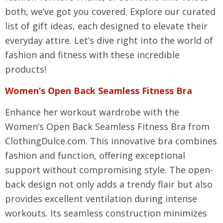
both, we’ve got you covered. Explore our curated
list of gift ideas, each designed to elevate their
everyday attire. Let’s dive right into the world of
fashion and fitness with these incredible
products!
Women’s Open Back Seamless Fitness Bra
Enhance her workout wardrobe with the
Women’s Open Back Seamless Fitness Bra from
ClothingDulce.com. This innovative bra combines
fashion and function, offering exceptional
support without compromising style. The open-
back design not only adds a trendy flair but also
provides excellent ventilation during intense
workouts. Its seamless construction minimizes