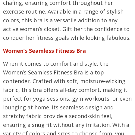
chafing, ensuring comfort throughout her
exercise routine. Available in a range of stylish
colors, this bra is a versatile addition to any
active woman’s closet. Gift her the confidence to
conquer her fitness goals while looking fabulous.
Women’s Seamless Fitness Bra
When it comes to comfort and style, the
Women’s Seamless Fitness Bra is a top
contender. Crafted with soft, moisture-wicking
fabric, this bra offers all-day comfort, making it
perfect for yoga sessions, gym workouts, or even
lounging at home. Its seamless design and
stretchy fabric provide a second-skin feel,
ensuring a snug fit without any irritation. With a
variety of colors and sizes to choose from, you