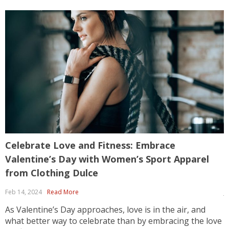
Celebrate Love and Fitness: Embrace
H
Valentine’s Day with Women’s Sport Apparel
f
from Clothing Dulce

Feb 14, 2024
Read More
J
As Valentine’s Day approaches, love is in the air, and
E
what better way to celebrate than by embracing the love
w