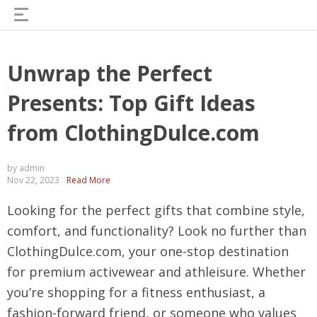
Unwrap the Perfect
Presents: Top Gift Ideas
from ClothingDulce.com
by admin
Nov 22, 2023
Read More
Looking for the perfect gifts that combine style,
comfort, and functionality? Look no further than
ClothingDulce.com, your one-stop destination
for premium activewear and athleisure. Whether
you’re shopping for a fitness enthusiast, a
fashion-forward friend, or someone who values