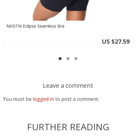
NVGTN Eclipse Seamless Bra
US $27.59
Leave a comment
You must be
logged in
to post a comment.
FURTHER READING