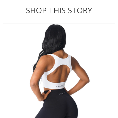
SHOP THIS STORY