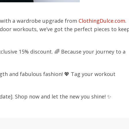
s with a wardrobe upgrade from
ClothingDulce.com
.
utdoor workouts, we’ve got the perfect pieces to kee
clusive 15% discount. 🌈 Because your journey to a
gth and fabulous fashion! 💖 Tag your workout
n date]. Shop now and let the new you shine! ✨