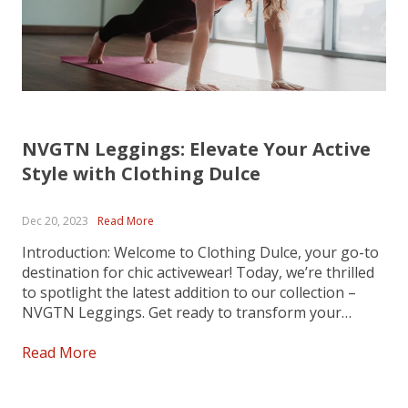
NVGTN Leggings: Elevate Your Active
Style with Clothing Dulce
Dec 20, 2023
Read More
Introduction: Welcome to Clothing Dulce, your go-to
destination for chic activewear! Today, we’re thrilled
to spotlight the latest addition to our collection –
NVGTN Leggings. Get ready to transform your
workout wardrobe with these stylish, high-
performance leggings that seamlessly blend comfort
Read More
and fashion. Comfort Redefined: Dive into
unparalleled comfort with...