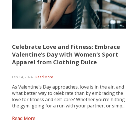
Celebrate Love and Fitness: Embrace
Valentine’s Day with Women’s Sport
Apparel from Clothing Dulce
Feb 14, 2024
Read More
As Valentine’s Day approaches, love is in the air, and
what better way to celebrate than by embracing the
love for fitness and self-care? Whether you’re hitting
the gym, going for a run with your partner, or simply
enjoying a solo yoga session, Clothing Dulce has got
you covered with...
Read More