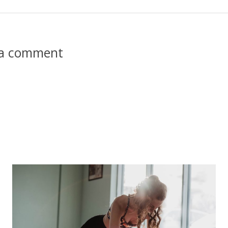
 a comment