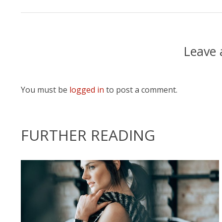
Leave
You must be
logged in
to post a comment.
FURTHER READING