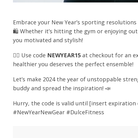
Embrace your New Year’s sporting resolution
🛍️ Whether it’s hitting the gym or enjoying o
you motivated and stylish!
🏋️‍♀️ Use code
NEWYEAR15
at checkout for an ex
healthier you deserves the perfect ensemble!
Let’s make 2024 the year of unstoppable stren
buddy and spread the inspiration! 📣
Hurry, the code is valid until [insert expiratio
#NewYearNewGear #DulceFitness