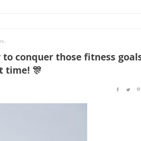
Hey #DulceLadies! 🌸 Ready to conquer those fitness goals in style? 💃 Now’s the perfect time! 🎊
 to conquer those fitness goal
t time! 🎊