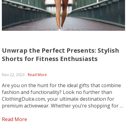
Unwrap the Perfect Presents: Stylish
Shorts for Fitness Enthusiasts
Nov 22, 2023
Read More
Are you on the hunt for the ideal gifts that combine
fashion and functionality? Look no further than
ClothingDulce.com, your ultimate destination for
premium activewear. Whether you’re shopping for a
fitness fanatic, a fashion-forward friend, or anyone
who values both style and performance, we’ve got
Read More
you covered. Explore our curated...