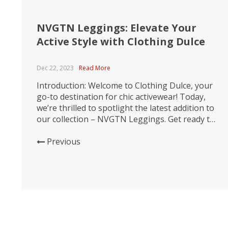
NVGTN Leggings: Elevate Your
Active Style with Clothing Dulce
Dec 22, 2023
Read More
Introduction: Welcome to Clothing Dulce, your
go-to destination for chic activewear! Today,
we’re thrilled to spotlight the latest addition to
our collection – NVGTN Leggings. Get ready to
transform your workout wardrobe with these
stylish, high-performance leggings that
Previous
seamlessly blend comfort and fashion. Comfort
Redefined: Dive into unparalleled comfort with
NVGTN Leggings. Crafted from premium,...