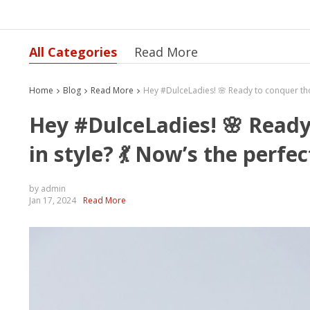
All Categories
Read More
Home
Blog
Read More
Hey #DulceLadies! 🌸 Ready
in style? 💃 Now’s the perfec
by admin
Jan 17, 2024
Read More