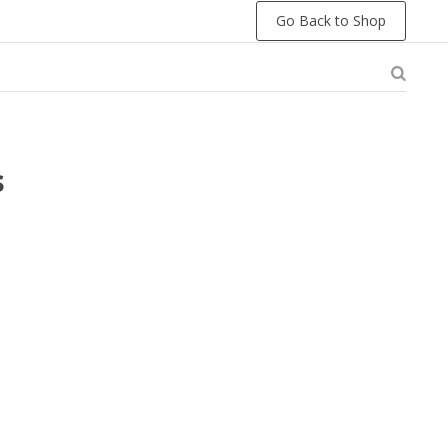
Go Back to Shop
s