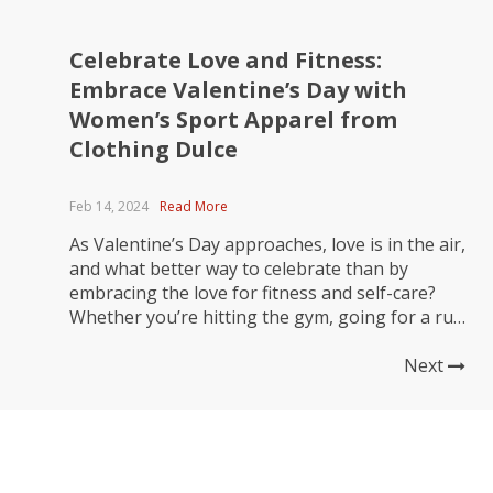
Celebrate Love and Fitness:
Embrace Valentine’s Day with
Women’s Sport Apparel from
Clothing Dulce
Feb 14, 2024
Read More
As Valentine’s Day approaches, love is in the air,
and what better way to celebrate than by
embracing the love for fitness and self-care?
Whether you’re hitting the gym, going for a run
with your partner, or simply enjoying a solo
yoga session, Clothing Dulce has got you
Next
covered with the perfect sportswear to elevate...